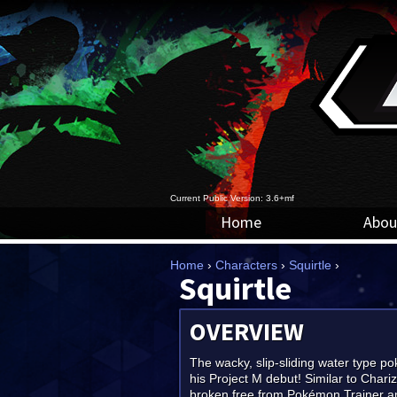
Current Public Version: 3.6+mf
Home
Abou
Home
›
Characters
›
Squirtle
›
Squirtle
OVERVIEW
The wacky, slip-sliding water type 
his Project M debut! Similar to Chariz
broken free from Pokémon Trainer 