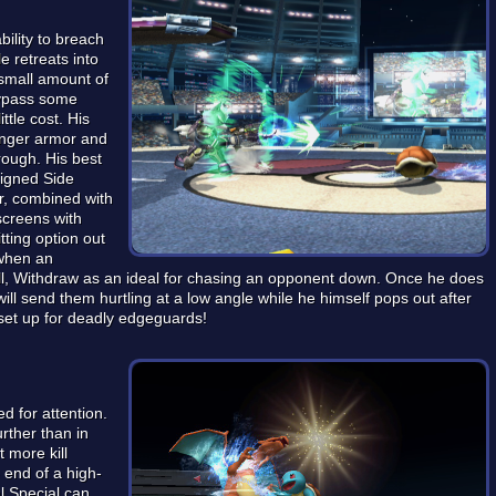
ability to breach
e retreats into
 small amount of
bypass some
ttle cost. His
onger armor and
rough. His best
signed Side
r, combined with
screens with
tting option out
 when an
all, Withdraw as an ideal for chasing an opponent down. Once he does
will send them hurtling at a low angle while he himself pops out after
set up for deadly edgeguards!
ed for attention.
urther than in
t more kill
e end of a high-
l Special can