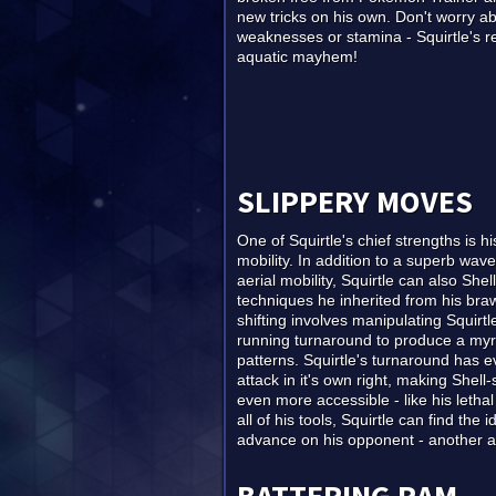
new tricks on his own. Don't worry a
weaknesses or stamina - Squirtle's r
aquatic mayhem!
SLIPPERY MOVES
One of Squirtle's chief strengths is 
mobility. In addition to a superb wa
aerial mobility, Squirtle can also Shell-
techniques he inherited from his braw
shifting involves manipulating Squirtl
running turnaround to produce a my
patterns. Squirtle's turnaround has
attack in it's own right, making Shell-
even more accessible - like his leth
all of his tools, Squirtle can find the i
advance on his opponent - another ar