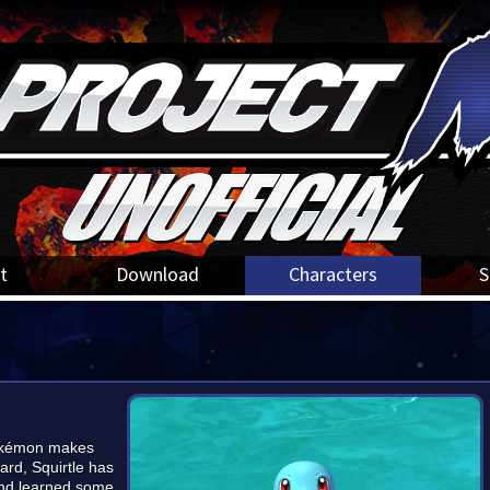
t
Download
Characters
S
pokémon makes
ard, Squirtle has
and learned some