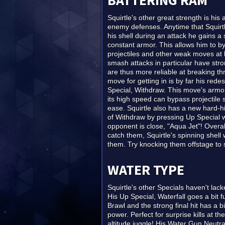
BATTERING RAM
Squirtle's other great strength is his 
enemy defenses. Anytime that Squirtl
his shell during an attack he gains a
constant armor. This allows him to 
projectiles and other weak moves at li
smash attacks in particular have str
are thus more reliable at breaking th
move for getting in is by far his rede
Special, Withdraw. This move's armo
its high speed can bypass projectile 
ease. Squirtle also has a new hard-hi
of Withdraw by pressing Up Special
opponent is close, "Aqua Jet"! Over
catch them, Squirtle's spinning shell 
them. Try knocking them offstage to 
WATER TYPE
Squirtle's other Specials haven't lack
His Up Special, Waterfall goes a bit f
Brawl and the strong final hit has a bi
power. Perfect for surprise kills at th
altitude juggle! His Water Gun Neutra