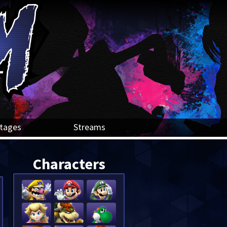
tages
Streams
Characters