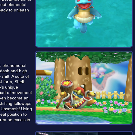
bout elemental
eady to unleash
his phenomenal
vedash and high
shift. A suite of
l form, Shell-
e's unique
riad of movement
 even become an
shifting followups
al Upsmash! Using
deal position to
ea he excels in.