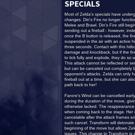
SPECIALS
Most of Zelda's specials have under
changes. Din's Fire no longer functions
Melee and Brawl. Din's Fire still begi
sending out a fireball - however, ins
once the B button is released, the fir
suspended in the air with an active h
three seconds. Contact with this hitb
damage and knockback, but if the fire
to tick fully and explode, they do so w
This attack cannot be reflected or se
but can be canceled out completely 
opponent's attacks. Zelda can only h
fireball out at a time, but she can al
path back to her!
Farore's Wind can be cancelled early 
during the duration of the move, giv
otherwise lacked. The reappearance h
when coming back to the stage. Her o
cancelable after the attack frames e
such cancel. Transform will detonate 
beginning of the move but allows Zeld
issues. This change to Transform is 