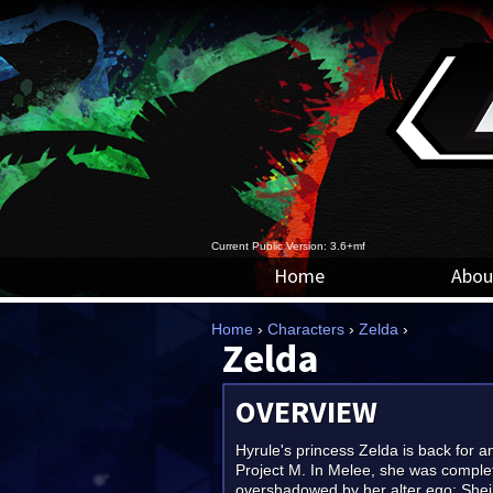
Current Public Version: 3.6+mf
Home
Abou
Home
›
Characters
›
Zelda
›
Zelda
OVERVIEW
Hyrule's princess Zelda is back for a
Project M. In Melee, she was comple
overshadowed by her alter ego; She