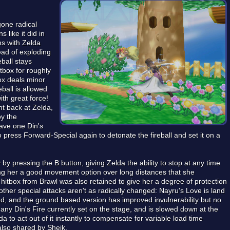
gone radical
 like it did in
ns with Zelda
tead of exploding
eball stays
itbox for roughly
ox deals minor
ball is allowed
ith great force!
nt back at Zelda,
by the
ave one Din's
so press Forward-Special again to detonate the fireball and set it on a
by pressing the B button, giving Zelda the ability to stop at any time
ing her a good movement option over long distances that she
itbox from Brawl was also retained to give her a degree of protection
ther special attacks aren't as radically changed: Nayru's Love is land
nd, and the ground based version has improved invulnerability but no
any Din's Fire currently set on the stage, and is slowed down at the
a to act out of it instantly to compensate for variable load time
also shared by Sheik.