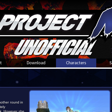
t
Download
Characters
S
nother round in
tely
ik. However she