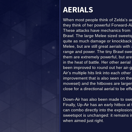
AERIALS
When most people think of Zelda's ae
they think of her powerful Forward-Ai
These attacks have mechanics from
Brawl. The large Melee sized sweetsp
quite as much damage or knockback 
Melee, but are still great aerials wi
range and power. The tiny Brawl swe
them are extremely powerful, but are d
in the heat of battle. Her other aeri
been improved to round out her air-
Air's multiple hits link into each othe
improvement that is also seen on the 
moveset) and the hitboxes are larger
close for a directional aerial to be eff
Down-Air has also been made to swee
Finally, Up-Air has an early hitbox at
can combo directly into the explosion 
sweetspot is unchanged: it remains insi
when aimed just right.