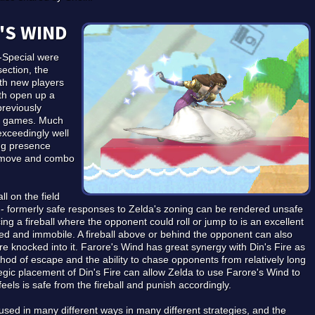
'S WIND
-Special were
section, the
th new players
th open up a
previously
sh games. Much
exceedingly well
ing presence
to move and combo
ll on the field
 - formerly safe responses to Zelda's zoning can be rendered unsafe
ing a fireball where the opponent could roll or jump to is an excellent
d and immobile. A fireball above or behind the opponent can also
are knocked into it. Farore's Wind has great synergy with Din's Fire as
ethod of escape and the ability to chase opponents from relatively long
egic placement of Din's Fire can allow Zelda to use Farore's Wind to
eels is safe from the fireball and punish accordingly.
used in many different ways in many different strategies, and the