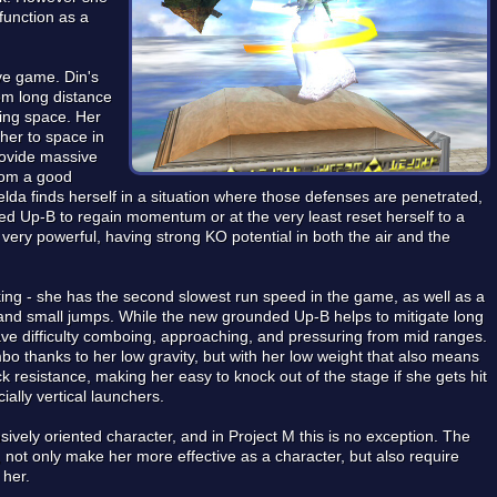
function as a
ive game. Din's
om long distance
ling space. Her
 her to space in
provide massive
from a good
lda finds herself in a situation where those defenses are penetrated,
d Up-B to regain momentum or at the very least reset herself to a
 very powerful, having strong KO potential in both the air and the
cking - she has the second slowest run speed in the game, as well as a
nd small jumps. While the new grounded Up-B helps to mitigate long
have difficulty comboing, approaching, and pressuring from mid ranges.
bo thanks to her low gravity, but with her low weight that also means
 resistance, making her easy to knock out of the stage if she gets hit
cially vertical launchers.
vely oriented character, and in Project M this is no exception. The
 not only make her more effective as a character, but also require
 her.