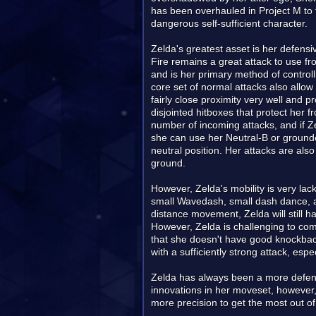
has been overhauled in Project M to 
dangerous self-sufficient character.
Zelda's greatest asset is her defens
Fire remains a great attack to use fr
and is her primary method of control
core set of normal attacks also allow
fairly close proximity very well and 
disjointed hitboxes that protect her 
number of incoming attacks, and if Ze
she can use her Neutral-B or grounde
neutral position. Her attacks are also
ground.
However, Zelda's mobility is very la
small Wavedash, small dash dance, a
distance movement, Zelda will still 
However, Zelda is challenging to com
that she doesn't have good knockback
with a sufficiently strong attack, espe
Zelda has always been a more defensi
innovations in her moveset, however,
more precision to get the most out of