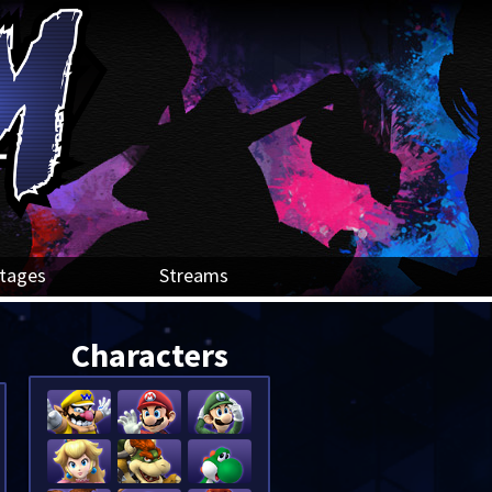
tages
Streams
Characters