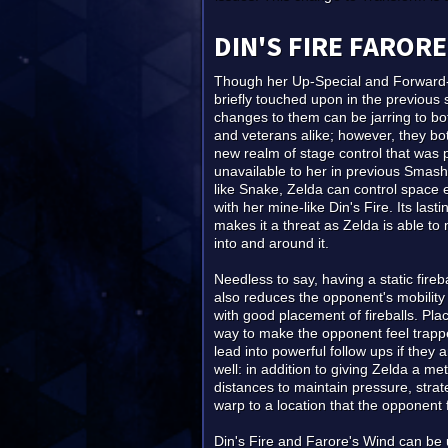
DIN'S FIRE FARORE
Though her Up-Special and Forward
briefly touched upon in the previous 
changes to them can be jarring to bo
and veterans alike; however, they bo
new realm of stage control that was 
unavailable to her in previous Sma
like Snake, Zelda can control space 
with her mine-like Din's Fire. Its last
makes it a threat as Zelda is able 
into and around it.
Needless to say, having a static fireba
also reduces the opponent's mobility
with good placement of fireballs. Plac
way to make the opponent feel trappe
lead into powerful follow ups if they 
well: in addition to giving Zelda a m
distances to maintain pressure, strat
warp to a location that the opponent f
Din's Fire and Farore's Wind can be 