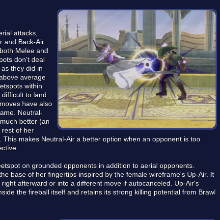
rial attacks,
r and Back-Air.
 both Melee and
ots don't deal
as they did in
th above average
etspots within
ifficult to land
al moves have also
game. Neutral-
r much better (an
rest of her
. This makes Neutral-Air a better option when an opponent is too
ective.
tspot on grounded opponents in addition to aerial opponents.
 the base of her fingertips inspired by the female wireframe's Up-Air. It
right afterward or into a different move if autocanceled. Up-Air's
de the fireball itself and retains its strong killing potential from Brawl