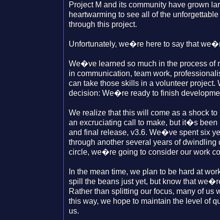
Project M and its community have grown larg
heartwarming to see all of the unforgettabl
through this project.
Unfortunately, we�re here to say that we�re
We�ve learned so much in the process of 
in communication, team work, professional
can take those skills in a volunteer project
decision: We�re ready to finish developmen
We realize that this will come as a shock to
an excruciating call to make, but it�s been 
and final release, v3.6. We�ve spent six yea
through another several years of dwindling
circle, we�re going to consider our work c
In the mean time, we plan to be hard at wor
spill the beans just yet, but know that we�r
Rather than splitting our focus, many of us w
this way, we hope to maintain the level of
us.