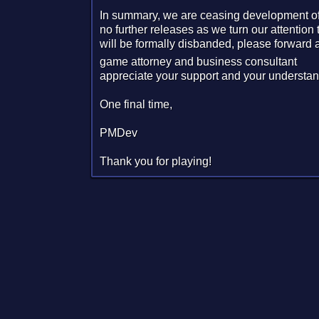
In summary, we are ceasing development of 
no further releases as we turn our attentio
will be formally disbanded, please forward a
game attorney and business consultant
appreciate your support and your understan
One final time,
PMDev
Thank you for playing!