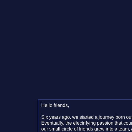
Hello friends,
Six years ago, we started a journey born out
Eventually, the electrifying passion that co
our small circle of friends grew into a team