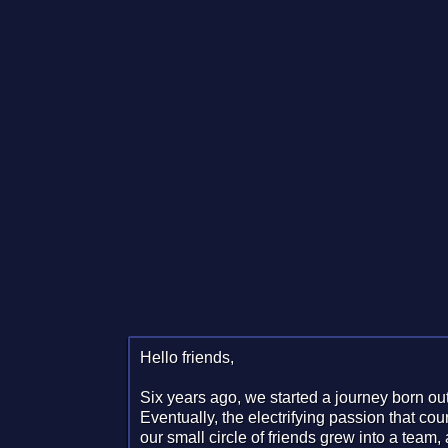
Hello friends,
Six years ago, we started a journey born out
Eventually, the electrifying passion that co
our small circle of friends grew into a team