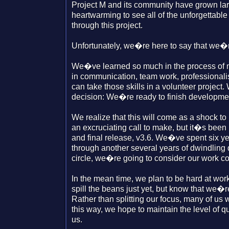
Project M and its community have grown larg
heartwarming to see all of the unforgettabl
through this project.
Unfortunately, we�re here to say that we�re
We�ve learned so much in the process of 
in communication, team work, professional
can take those skills in a volunteer project
decision: We�re ready to finish developmen
We realize that this will come as a shock to
an excruciating call to make, but it�s been 
and final release, v3.6. We�ve spent six yea
through another several years of dwindling
circle, we�re going to consider our work c
In the mean time, we plan to be hard at wor
spill the beans just yet, but know that we�r
Rather than splitting our focus, many of us w
this way, we hope to maintain the level of
us.