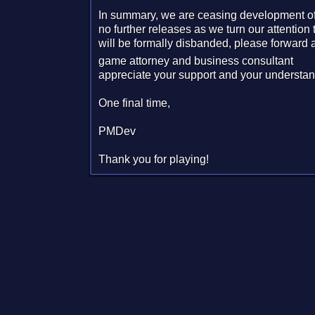
In summary, we are ceasing development of 
no further releases as we turn our attentio
will be formally disbanded, please forward a
game attorney and business consultant
appreciate your support and your understan
One final time,
PMDev
Thank you for playing!