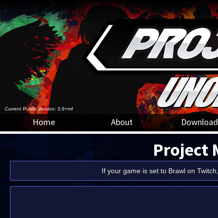
Current Public Version: 3.6+mf
Home
About
Download
Project
If your game is set to Brawl on Twitch,