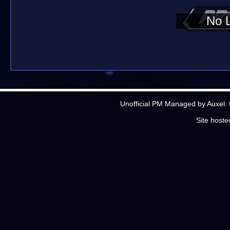
No 
Unofficial PM Managed by Auxel. 
Site host