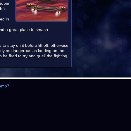
 Super
ht's
ed in
nd a great place to smash.
to stay on it before lift off, otherwise
arly as dangerous as landing on the
e fired to try and quell the fighting,
amp7