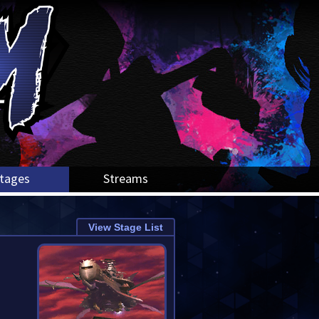
tages
Streams
View Stage List