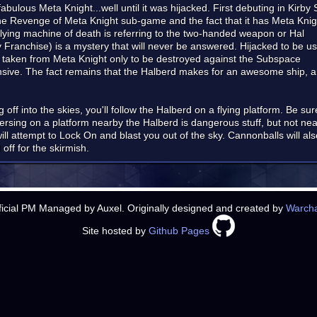
bulous Meta Knight...well until it was hijacked. First debuting in Kirby
The Revenge of Meta Knight sub-game and the fact that it has Meta Knig
flying machine of death is referring to the two-handed weapon or Hal
by Franchise) is a mystery that will never be answered. Hijacked to be us
taken from Meta Knight only to be destroyed against the Subspace
nsive. The fact remains that the Halberd makes for an awesome ship, a
ff into the skies, you'll follow the Halberd on a flying platform. Be sure 
versing on a platform nearby the Halberd is dangerous stuff, but not ne
 attempt to Lock On and blast you out of the sky. Cannonballs will also b
 off for the skirmish.
ficial PM Managed by Auxel. Originally designed and created by
Warch
Site hosted by
Github Pages