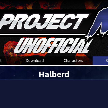
t
Download
Characters
S
Halberd