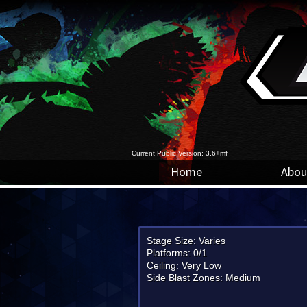
Current Public Version: 3.6+mf
Home
Abou
Stage Size: Varies
Platforms: 0/1
Ceiling: Very Low
Side Blast Zones: Medium