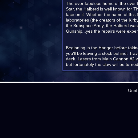
The ever fabulous home of the ever fa
Star, the Halberd is well known for 
face on it. Whether the name of this 
laboratories (the creators of the Kir
the Subspace Army, the Halberd was 
Gunship...yes the repairs were expe
Beginning in the Hanger before taking o
you'll be leaving a stock behind. Tra
deck. Lasers from Main Cannon #2 will
but fortunately the claw will be turned
Unof